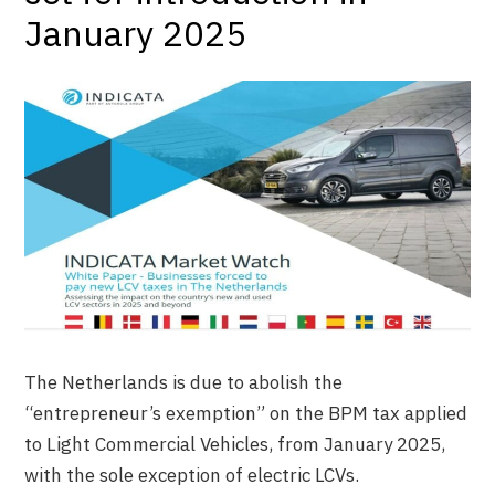
January 2025
The Netherlands is due to abolish the
“entrepreneur’s exemption” on the BPM tax applied
to Light Commercial Vehicles, from January 2025,
with the sole exception of electric LCVs.