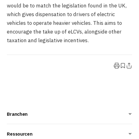
would be to match the legislation found in the UK,
which gives dispensation to drivers of electric
vehicles to operate heavier vehicles. This aims to
encourage the take up of eLCVs, alongside other
taxation and legislative incentives.
Branchen
Ressourcen