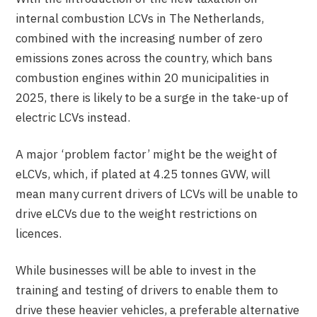
internal combustion LCVs in The Netherlands,
combined with the increasing number of zero
emissions zones across the country, which bans
combustion engines within 20 municipalities in
2025, there is likely to be a surge in the take-up of
electric LCVs instead.
A major ‘problem factor’ might be the weight of
eLCVs, which, if plated at 4.25 tonnes GVW, will
mean many current drivers of LCVs will be unable to
drive eLCVs due to the weight restrictions on
licences.
While businesses will be able to invest in the
training and testing of drivers to enable them to
drive these heavier vehicles, a preferable alternative