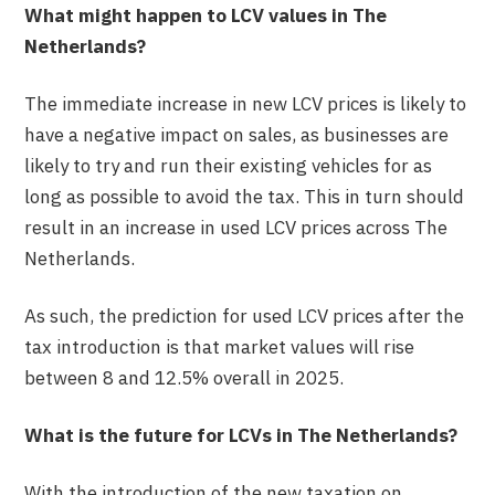
What might happen to LCV values in The
Netherlands?
The immediate increase in new LCV prices is likely to
have a negative impact on sales, as businesses are
likely to try and run their existing vehicles for as
long as possible to avoid the tax. This in turn should
result in an increase in used LCV prices across The
Netherlands.
As such, the prediction for used LCV prices after the
tax introduction is that market values will rise
between 8 and 12.5% overall in 2025.
What is the future for LCVs in The Netherlands?
With the introduction of the new taxation on