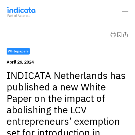
Whitepapers
April 26, 2024
INDICATA Netherlands has
published a new White
Paper on the impact of
abolishing the LCV
entrepreneurs’ exemption
set for introduction in