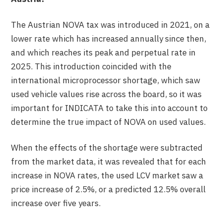
The Austrian NOVA tax was introduced in 2021, on a
lower rate which has increased annually since then,
and which reaches its peak and perpetual rate in
2025. This introduction coincided with the
international microprocessor shortage, which saw
used vehicle values rise across the board, so it was
important for INDICATA to take this into account to
determine the true impact of NOVA on used values.
When the effects of the shortage were subtracted
from the market data, it was revealed that for each
increase in NOVA rates, the used LCV market saw a
price increase of 2.5%, or a predicted 12.5% overall
increase over five years.