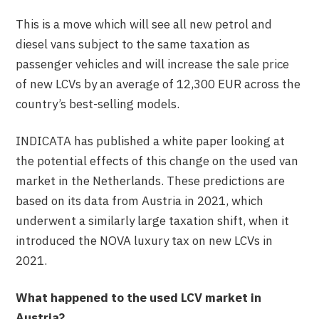
This is a move which will see all new petrol and
diesel vans subject to the same taxation as
passenger vehicles and will increase the sale price
of new LCVs by an average of 12,300 EUR across the
country’s best-selling models.
INDICATA has published a white paper looking at
the potential effects of this change on the used van
market in the Netherlands. These predictions are
based on its data from Austria in 2021, which
underwent a similarly large taxation shift, when it
introduced the NOVA luxury tax on new LCVs in
2021.
What happened to the used LCV market in
Austria?