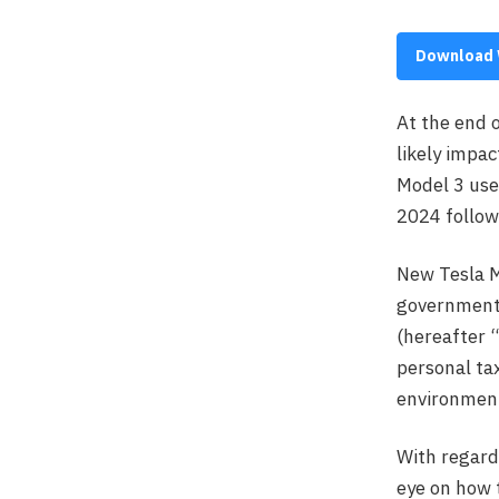
Download 
At the end 
likely impac
Model 3 used
2024 followi
New Tesla M
governmenta
(hereafter “
personal tax
environment
With regard
eye on how t