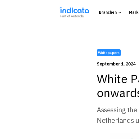
Branchen
Mark
Whitepapers
September 1, 2024
White P
onwards
Assessing the
Netherlands u