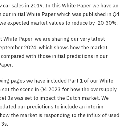
 car sales in 2019. In this White Paper we have an
 our initial White Paper which was published in Q4
e expected market values to reduce by -20-30%.
st White Paper, we are sharing our very latest
September 2024, which shows how the market
 compared with those initial predictions in our
Paper.
owing pages we have included Part 1 of our White
 set the scene in Q4 2023 for how the oversupply
del 3s was set to impact the Dutch market. We
pdated our predictions to include an interim
 how the market is responding to the influx of used
 3s.