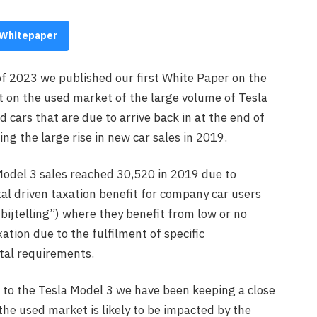
Whitepaper
of 2023 we published our first White Paper on the
t on the used market of the large volume of Tesla
 cars that are due to arrive back in at the end of
ng the large rise in new car sales in 2019.
odel 3 sales reached 30,520 in 2019 due to
l driven taxation benefit for company car users
bijtelling”) where they benefit from low or no
ation due to the fulfilment of specific
al requirements.
 to the Tesla Model 3 we have been keeping a close
he used market is likely to be impacted by the