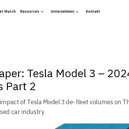
et Watch
Resources
Unternehmen
Kontakt
aper: Tesla Model 3 – 202
 Part 2
 impact of Tesla Model 3 de-fleet volumes on T
sed car industry