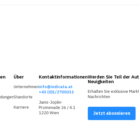
cen
Über
Kontaktinformationen
Werden Sie Teil der Aut
Neuigkeiten
Unternehmen
info@indicata.at
Erhalten Sie exklusive Mark
+43 (0)1/2700211
Nachrichten
ldungen
Standorte
Janis-Joplin-
Karriere
Promenade 26 / 4.1
1220 Wien
Jetzt abonnieren