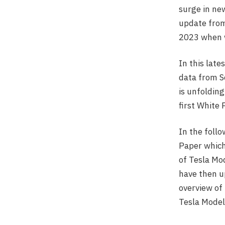
surge in new
update from
2023 when w
In this late
data from 
is unfolding
first White 
In the foll
Paper which
of Tesla Mo
have then u
overview of
Tesla Model