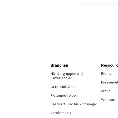
Branchen
Ressour
Händlergruppen und
Events
Einzelhändler
Presseme
OEMs und NSCs
Artikel
Flottenbetreiber
Webinare
Restwert- und Risikomanager
Versicherung