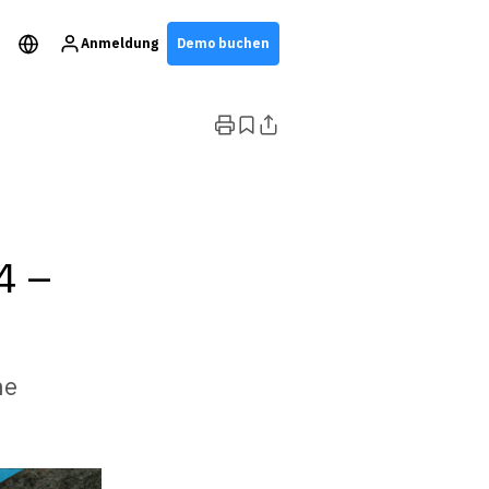
Anmeldung
Demo buchen
4 –
he