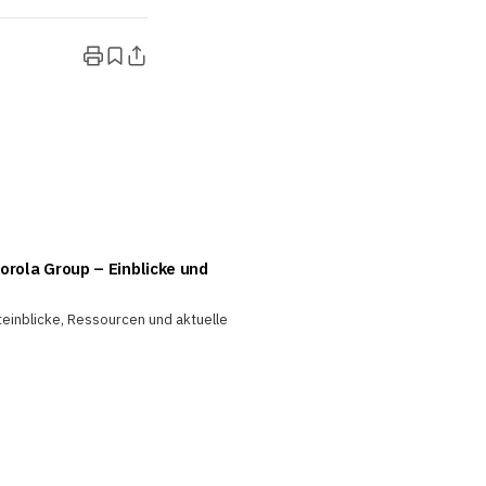
orola Group – Einblicke und
teinblicke, Ressourcen und aktuelle